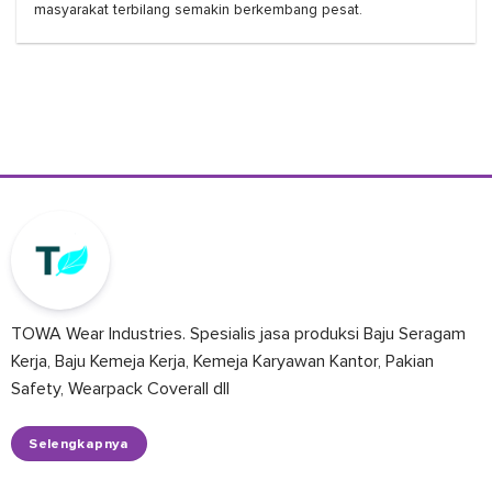
masyarakat terbilang semakin berkembang pesat.
TOWA Wear Industries. Spesialis jasa produksi Baju Seragam
Kerja, Baju Kemeja Kerja, Kemeja Karyawan Kantor, Pakian
Safety, Wearpack Coverall dll
Selengkapnya