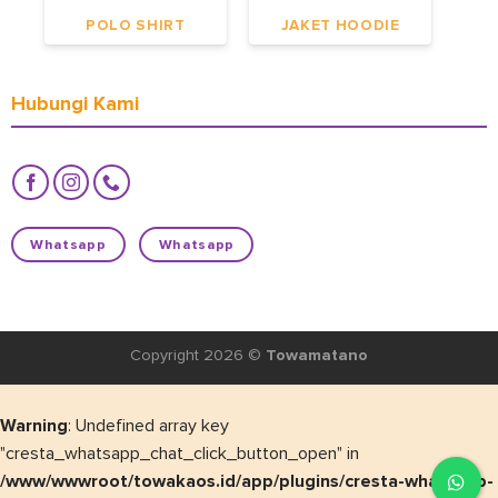
POLO SHIRT
JAKET HOODIE
Hubungi Kami
Whatsapp
Whatsapp
Copyright 2026 ©
Towamatano
Warning
: Undefined array key
"cresta_whatsapp_chat_click_button_open" in
/www/wwwroot/towakaos.id/app/plugins/cresta-whatsapp-