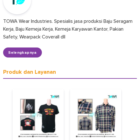
TOWA Wear Industries. Spesialis jasa produksi Baju Seragam
Kerja, Baju Kemeja Kerja, Kemeja Karyawan Kantor, Pakian
Safety, Wearpack Coverall dll
Selengkapnya
Produk dan Layanan