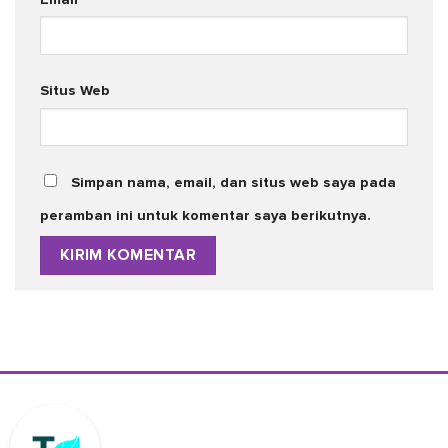
Situs Web
Simpan nama, email, dan situs web saya pada
peramban ini untuk komentar saya berikutnya.