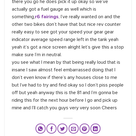
there you go he does pick it up okay so we’ve
actually got a fuel gauge as well which is
something,
r6 fairings
, I’ve really wanted on and the
other two bikes don’t have that but nice rev counter
really easy to see got your speed your gear gear
indicator average speed range left in the tank yeah
yeah it’s got a nice screen alright let’s give this a stop
make sure I’m in neutral.
you see what I mean by that being really loud that is
insane I saw almost feel embarrassed doing that I
don’t even know if there’s any houses close to me
but I’ve had to try and find okay so I don’t piss people
off but yeah anyway this is the 81 and I’m gonna be
riding this for the next hour before I go and pick up
mine and I’ll catch you guys very very soon Cheers