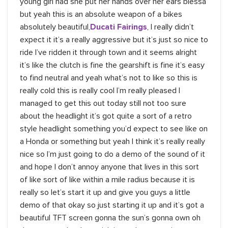
young girl had she put her hands over her ears blessa
but yeah this is an absolute weapon of a bikes
absolutely beautiful,
Ducati Fairings
, I really didn’t
expect it it’s a really aggressive but it’s just so nice to
ride I’ve ridden it through town and it seems alright
it’s like the clutch is fine the gearshift is fine it’s easy
to find neutral and yeah what’s not to like so this is
really cold this is really cool I’m really pleased I
managed to get this out today still not too sure
about the headlight it’s got quite a sort of a retro
style headlight something you’d expect to see like on
a Honda or something but yeah I think it’s really really
nice so I’m just going to do a demo of the sound of it
and hope I don’t annoy anyone that lives in this sort
of like sort of like within a mile radius because it is
really so let’s start it up and give you guys a little
demo of that okay so just starting it up and it’s got a
beautiful TFT screen gonna the sun’s gonna own oh