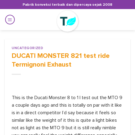
Skip
Pabrik konveksi terbaik dan dipercaya sejak 2008
to
content
UNCATEGORIZED
DUCATI MONSTER 821 test ride
Termignoni Exhaust
This is the Ducati Monster 8 to 1 I test out the MTO 9
a couple days ago and this is totally on par with it like
is in a direct competitor I’d say because it feels so
similar like the weight of it this is quite a light bikes
not as light as the MTO 9 but it is still really nimble