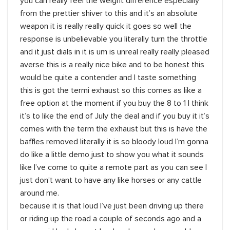
you can really feel the weight difference especially
from the prettier shiver to this and it’s an absolute
weapon it is really really quick it goes so well the
response is unbelievable you literally turn the throttle
and it just dials in it is um is unreal really really pleased
averse this is a really nice bike and to be honest this
would be quite a contender and I taste something
this is got the termi exhaust so this comes as like a
free option at the moment if you buy the 8 to 1 I think
it’s to like the end of July the deal and if you buy it it’s
comes with the term the exhaust but this is have the
baffles removed literally it is so bloody loud I’m gonna
do like a little demo just to show you what it sounds
like I’ve come to quite a remote part as you can see I
just don’t want to have any like horses or any cattle
around me.
because it is that loud I’ve just been driving up there
or riding up the road a couple of seconds ago and a