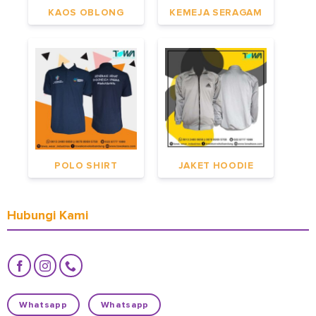
KAOS OBLONG
KEMEJA SERAGAM
POLO SHIRT
JAKET HOODIE
Hubungi Kami
Whatsapp
Whatsapp