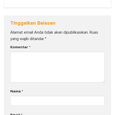
Tinggalkan Balasan
Alamat email Anda tidak akan dipublikasikan.
Ruas
yang wajib ditandai
*
Komentar
*
Nama
*
Email
*