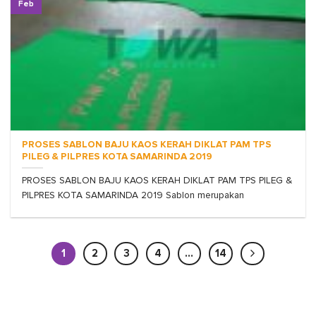
Feb
PROSES SABLON BAJU KAOS KERAH DIKLAT PAM TPS
PILEG & PILPRES KOTA SAMARINDA 2019
PROSES SABLON BAJU KAOS KERAH DIKLAT PAM TPS PILEG &
PILPRES KOTA SAMARINDA 2019 Sablon merupakan
1
2
3
4
…
14