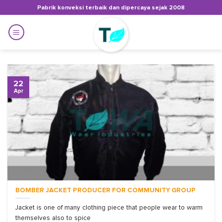
Skip
Pabrik konveksi terbaik dan dipercaya sejak 2008
to
content
22
Apr
BOMBER JACKET PRODUCER FOR COMMUNITY GROUP
Jacket is one of many clothing piece that people wear to warm
themselves also to spice