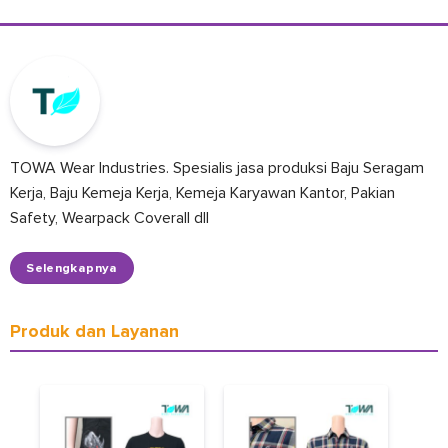
TOWA Wear Industries. Spesialis jasa produksi Baju Seragam
Kerja, Baju Kemeja Kerja, Kemeja Karyawan Kantor, Pakian
Safety, Wearpack Coverall dll
Selengkapnya
Produk dan Layanan