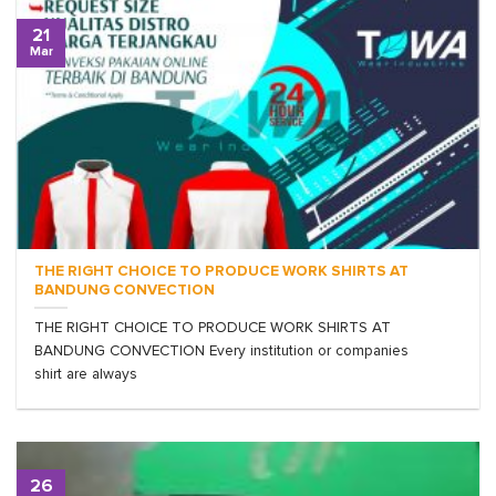
21
Mar
THE RIGHT CHOICE TO PRODUCE WORK SHIRTS AT
BANDUNG CONVECTION
THE RIGHT CHOICE TO PRODUCE WORK SHIRTS AT
BANDUNG CONVECTION Every institution or companies
shirt are always
26