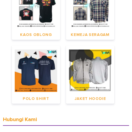
KAOS OBLONG
KEMEJA SERAGAM
POLO SHIRT
JAKET HOODIE
Hubungi Kami