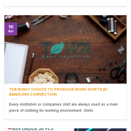
16
Apr
THE RIGHT CHOICE TO PRODUCE WORK SHIRTS AT
BANDUNG CONVECTION
Every institution or companies shirt are always used as a main
piece of clothing for working environment. Shirts